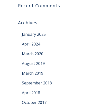
Recent Comments
Archives
January 2025
April 2024
March 2020
August 2019
March 2019
September 2018
April 2018
October 2017