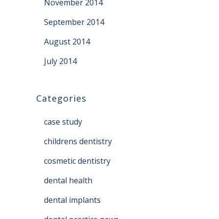
November 2014
September 2014
August 2014
July 2014
Categories
case study
childrens dentistry
cosmetic dentistry
dental health
dental implants