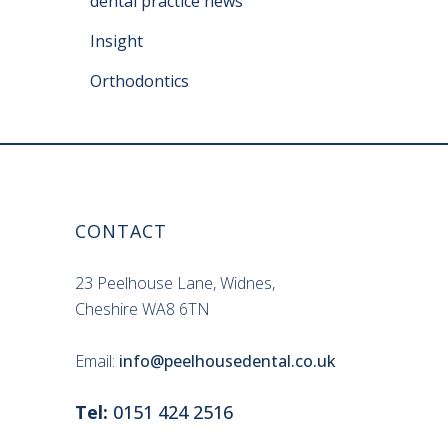
dental practice news
Insight
Orthodontics
CONTACT
23 Peelhouse Lane, Widnes,
Cheshire WA8 6TN
Email:
info@peelhousedental.co.uk
Tel:
0151 424 2516