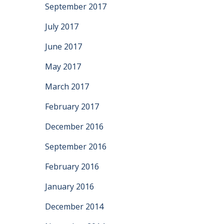
September 2017
July 2017
June 2017
May 2017
March 2017
February 2017
December 2016
September 2016
February 2016
January 2016
December 2014