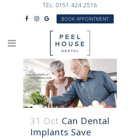
TEL:
0151 424 2516
BOOK APPOINTMENT
31 Oct
Can Dental
Implants Save