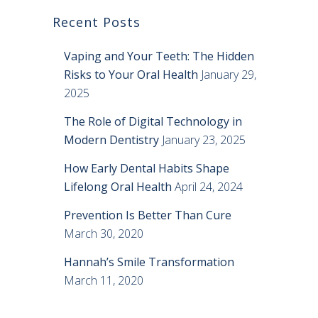
Recent Posts
Vaping and Your Teeth: The Hidden
Risks to Your Oral Health
January 29,
2025
The Role of Digital Technology in
Modern Dentistry
January 23, 2025
How Early Dental Habits Shape
Lifelong Oral Health
April 24, 2024
Prevention Is Better Than Cure
March 30, 2020
Hannah’s Smile Transformation
March 11, 2020