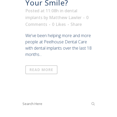
Your Smile?
Posted at 11:08h
in
dental
implants
by
Matthew Lawler
0
Comments
0
Likes
Share
We've been helping more and more
people at Peelhouse Dental Care
with dental implants over the last 18
months...
READ MORE