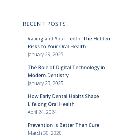
RECENT POSTS
Vaping and Your Teeth: The Hidden
Risks to Your Oral Health
January 29, 2025
The Role of Digital Technology in
Modern Dentistry
January 23, 2025
How Early Dental Habits Shape
Lifelong Oral Health
April 24, 2024
Prevention Is Better Than Cure
March 30, 2020