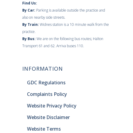
Find Us:
By Car:
Parking is available outside the practice and
also on nearby side streets.
By Train:
Widnes station is a 10 minute walk from the
practice.
By Bus:
We are on the following bus routes; Halton
Transport 61 and 62. Arriva buses 110.
INFORMATION
GDC Regulations
Complaints Policy
Website Privacy Policy
Website Disclaimer
Website Terms