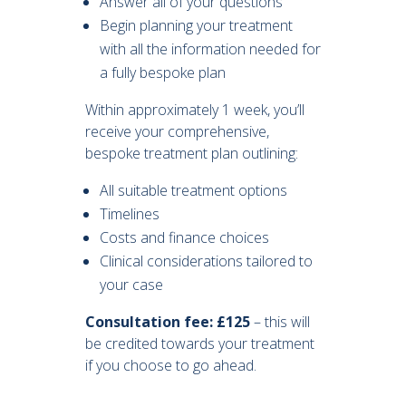
Answer all of your questions
Begin planning your treatment
with all the information needed for
a fully bespoke plan
Within approximately 1 week, you’ll
receive your comprehensive,
bespoke treatment plan outlining:
All suitable treatment options
Timelines
Costs and finance choices
Clinical considerations tailored to
your case
Consultation fee: £125
– this will
be credited towards your treatment
if you choose to go ahead.