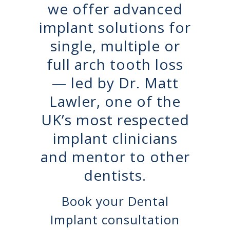
we offer advanced
implant solutions for
single, multiple or
full arch tooth loss
— led by Dr. Matt
Lawler, one of the
UK’s most respected
implant clinicians
and mentor to other
dentists.
Book your Dental
Implant consultation