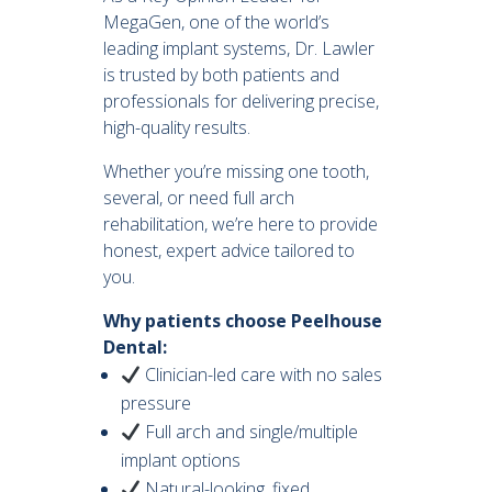
MegaGen, one of the world’s
leading implant systems, Dr. Lawler
is trusted by both patients and
professionals for delivering precise,
high-quality results.
Whether you’re missing one tooth,
several, or need full arch
rehabilitation, we’re here to provide
honest, expert advice tailored to
you.
Why patients choose Peelhouse
Dental:
Clinician-led care with no sales
pressure
Full arch and single/multiple
implant options
Natural-looking, fixed