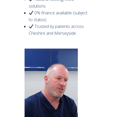
solutions
0% finance available (subject
to status)
Trusted by patients across
Cheshire and Merseyside