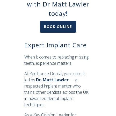
with Dr Matt Lawler
today
!
BOOK ONLINE
Expert Implant Care
When it comes to replacing missing
teeth, experience matters.
At Peelhouse Dental, your care is
led by
Dr. Matt Lawler
— a
respected implant mentor who
trains other dentists across the UK
in advanced dental implant
techniques.
As a Key Opinion Leader for