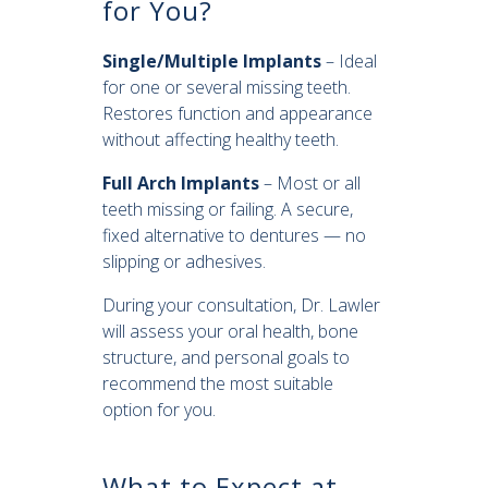
for You?
Single/Multiple Implants
– Ideal
for one or several missing teeth.
Restores function and appearance
without affecting healthy teeth.
Full Arch Implants
– Most or all
teeth missing or failing. A secure,
fixed alternative to dentures — no
slipping or adhesives.
During your consultation, Dr. Lawler
will assess your oral health, bone
structure, and personal goals to
recommend the most suitable
option for you.
What to Expect at