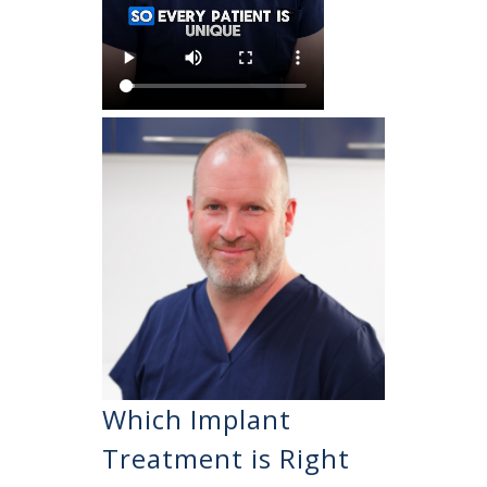
Which Implant
Treatment is Right