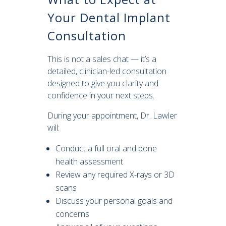
Your Dental Implant
Consultation
This is not a sales chat — it’s a
detailed, clinician-led consultation
designed to give you clarity and
confidence in your next steps.
During your appointment, Dr. Lawler
will:
Conduct a full oral and bone
health assessment
Review any required X-rays or 3D
scans
Discuss your personal goals and
concerns