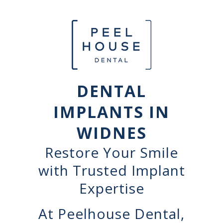
DENTAL
IMPLANTS IN
WIDNES
Restore Your Smile
with Trusted Implant
Expertise
At Peelhouse Dental,