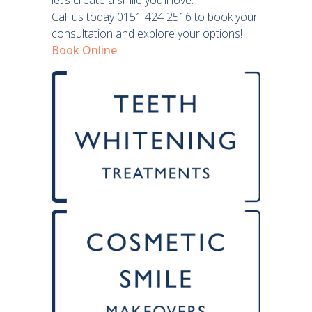
let’s create a smile you’ll love.
Call us today 0151 424 2516 to book your
consultation and explore your options!
Book Online