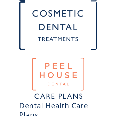
Dental Health Care
Plans