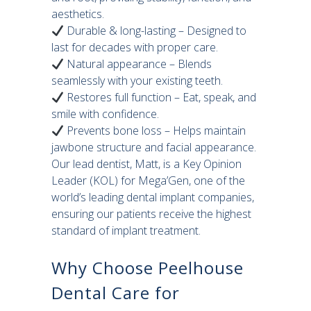
aesthetics.
Durable & long-lasting – Designed to
last for decades with proper care.
Natural appearance – Blends
seamlessly with your existing teeth.
Restores full function – Eat, speak, and
smile with confidence.
Prevents bone loss – Helps maintain
jawbone structure and facial appearance.
Our lead dentist, Matt, is a Key Opinion
Leader (KOL) for Mega’Gen, one of the
world’s leading dental implant companies,
ensuring our patients receive the highest
standard of implant treatment.
Why Choose Peelhouse
Dental Care for