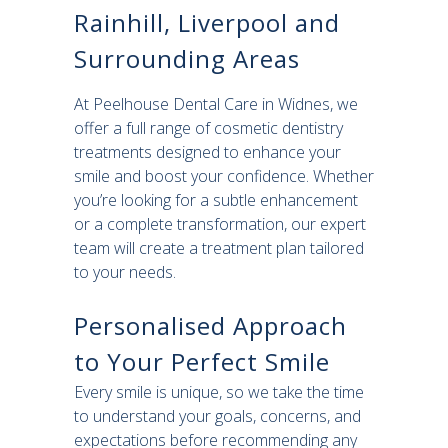
Rainhill, Liverpool and
Surrounding Areas
At Peelhouse Dental Care in Widnes, we
offer a full range of cosmetic dentistry
treatments designed to enhance your
smile and boost your confidence. Whether
you’re looking for a subtle enhancement
or a complete transformation, our expert
team will create a treatment plan tailored
to your needs.
Personalised Approach
to Your Perfect Smile
Every smile is unique, so we take the time
to understand your goals, concerns, and
expectations before recommending any