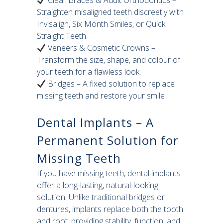
Clear Braces & Adult Orthodontics –
Straighten misaligned teeth discreetly with
Invisalign, Six Month Smiles, or Quick
Straight Teeth.
Veneers & Cosmetic Crowns –
Transform the size, shape, and colour of
your teeth for a flawless look.
Bridges – A fixed solution to replace
missing teeth and restore your smile
Dental Implants – A
Permanent Solution for
Missing Teeth
If you have missing teeth, dental implants
offer a long-lasting, natural-looking
solution. Unlike traditional bridges or
dentures, implants replace both the tooth
and root, providing stability, function, and