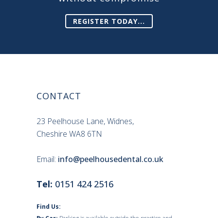
REGISTER TODAY...
CONTACT
23 Peelhouse Lane, Widnes,
Cheshire WA8 6TN
Email:
info@peelhousedental.co.uk
Tel:
0151 424 2516
Find Us: