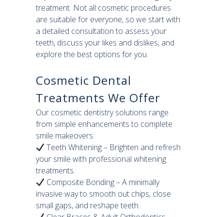
treatment. Not all cosmetic procedures
are suitable for everyone, so we start with
a detailed consultation to assess your
teeth, discuss your likes and dislikes, and
explore the best options for you.
Cosmetic Dental
Treatments We Offer
Our cosmetic dentistry solutions range
from simple enhancements to complete
smile makeovers:
Teeth Whitening – Brighten and refresh
your smile with professional whitening
treatments.
Composite Bonding – A minimally
invasive way to smooth out chips, close
small gaps, and reshape teeth.