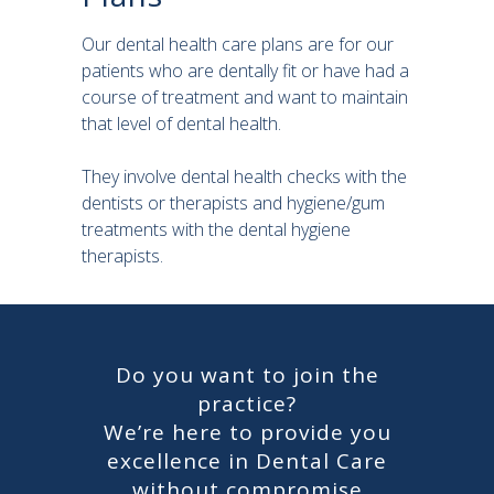
Our dental health care plans are for our
patients who are dentally fit or have had a
course of treatment and want to maintain
that level of dental health.
They involve dental health checks with the
dentists or therapists and hygiene/gum
treatments with the dental hygiene
therapists.
Do you want to join the
practice?
We’re here to provide you
excellence in Dental Care
without compromise