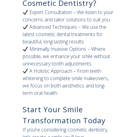
Cosmetic Dentistry?
Expert Consultation – We listen to your
concerns and tailor solutions to suit you.
Advanced Techniques – We use the
latest cosmetic dental treatments for
beautiful, long-lasting results.
Minimally Invasive Options – Where
possible, we enhance your smile without
unnecessary tooth adjustments.
A Holistic Approach – From teeth
whitening to complete smile makeovers,
we focus on both aesthetics and long-
term oral health.
Start Your Smile
Transformation Today
If you’re considering cosmetic dentistry,