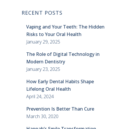
RECENT POSTS
Vaping and Your Teeth: The Hidden
Risks to Your Oral Health
January 29, 2025
The Role of Digital Technology in
Modern Dentistry
January 23, 2025
How Early Dental Habits Shape
Lifelong Oral Health
April 24, 2024
Prevention Is Better Than Cure
March 30, 2020
Hannah’s Smile Transformation