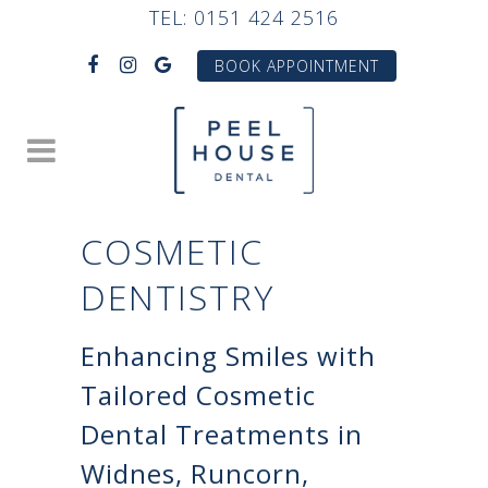
TEL:
0151 424 2516
BOOK APPOINTMENT
COSMETIC
DENTISTRY
Enhancing Smiles with
Tailored Cosmetic
Dental Treatments in
Widnes, Runcorn,