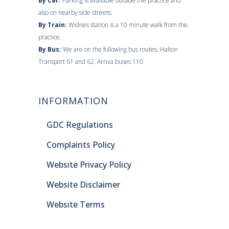
By Car:
Parking is available outside the practice and
also on nearby side streets.
By Train:
Widnes station is a 10 minute walk from the
practice.
By Bus:
We are on the following bus routes; Halton
Transport 61 and 62. Arriva buses 110.
INFORMATION
GDC Regulations
Complaints Policy
Website Privacy Policy
Website Disclaimer
Website Terms