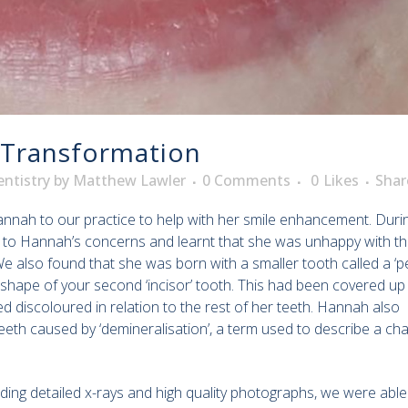
 Transformation
ntistry
by
Matthew Lawler
0 Comments
0
Likes
Shar
nnah to our practice to help with her smile enhancement. Duri
ened to Hannah’s concerns and learnt that she was unhappy with t
 We also found that she was born with a smaller tooth called a ‘p
 shape of your second ‘incisor’ tooth. This had been covered up 
discoloured in relation to the rest of her teeth. Hannah also
eeth caused by ‘demineralisation’, a term used to describe a ch
ding detailed x-rays and high quality photographs, we were able