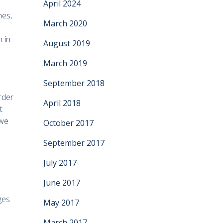
April 2024
nes,
March 2020
 in
August 2019
March 2019
September 2018
rder
April 2018
t
 we
October 2017
September 2017
July 2017
June 2017
ges
May 2017
March 2017