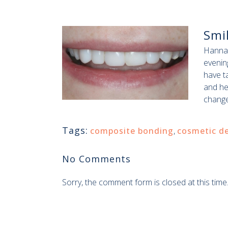
Smi
Hannah
evening
have t
and he
change
Tags:
composite bonding
,
cosmetic de
No Comments
Sorry, the comment form is closed at this time