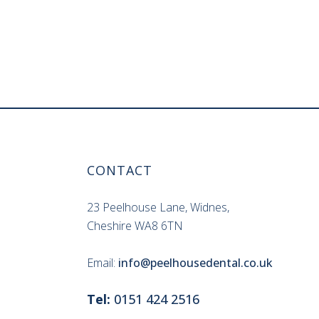
CONTACT
23 Peelhouse Lane, Widnes,
Cheshire WA8 6TN
Email:
info@peelhousedental.co.uk
Tel:
0151 424 2516