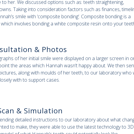
 to her. We discussed options such as: teeth straightening,
wns. Taking into consideration factors such as finances, timeli
nnah’s smile with ‘composite bonding’. Composite bonding is a
e which involves bonding a white composite resin onto your teeth
sultation & Photos
raphs of her initial smile were displayed on a larger screen in o
 point the areas which Hannah wasn’t happy about. We then sen
pictures, along with moulds of her teeth, to our laboratory who
losely with to support cases.
Scan & Simulation
sending detailed instructions to our laboratory about what chan
ted to make, they were able to use the latest technology to 3D