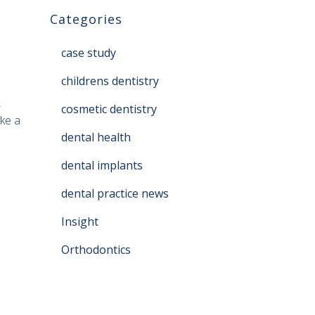
Categories
case study
childrens dentistry
,
cosmetic dentistry
ke a
dental health
dental implants
dental practice news
Insight
Orthodontics