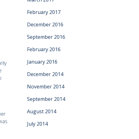
February 2017
December 2016
September 2016
February 2016
January 2016
rily
e
December 2014
o
November 2014
September 2014
August 2014
ver
 was
July 2014