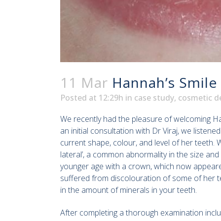
11 Mar
Hannah’s Smile
Posted at 12:29h
in
case study
,
cosmetic de
We recently had the pleasure of welcoming Ha
an initial consultation with Dr Viraj, we list
current shape, colour, and level of her teeth.
lateral’, a common abnormality in the size and
younger age with a crown, which now appeared 
suffered from discolouration of some of her t
in the amount of minerals in your teeth.
After completing a thorough examination inclu