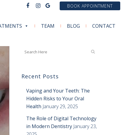
BOOK APPOINTMENT
ATMENTS
TEAM
BLOG
CONTACT
Recent Posts
Vaping and Your Teeth: The
Hidden Risks to Your Oral
Health
January 29, 2025
The Role of Digital Technology
in Modern Dentistry
January 23,
2025