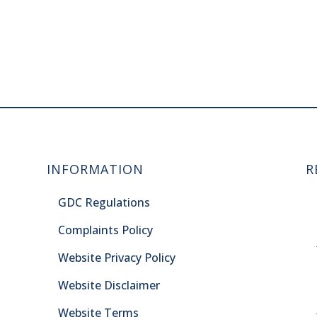
INFORMATION
R
GDC Regulations
Complaints Policy
Website Privacy Policy
Website Disclaimer
Website Terms