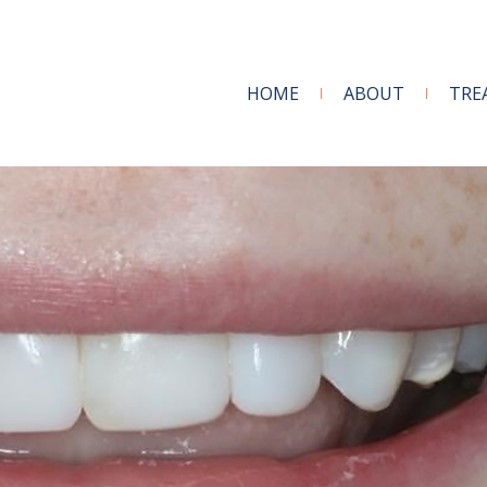
HOME
ABOUT
TRE