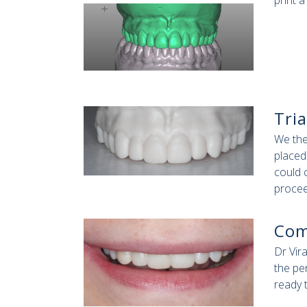
print 
Tria
We the
placed
could 
procee
Com
Dr Vir
the pe
ready 