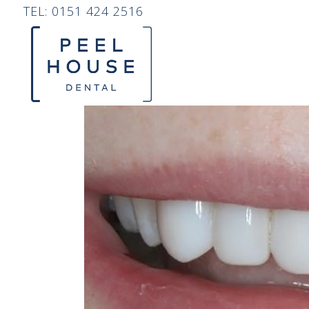
TEL:
0151 424 2516