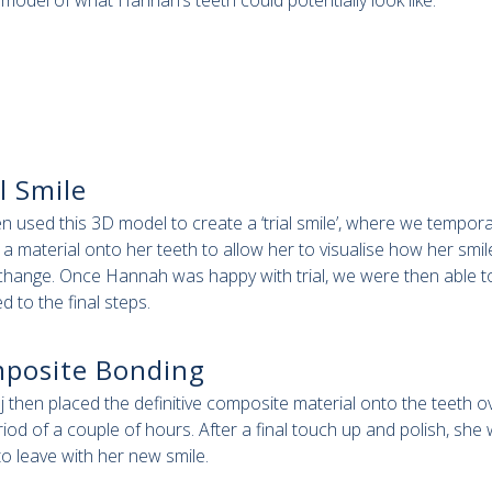
a model of what Hannah’s teeth could potentially look like.
l Smile
n used this 3D model to create a ‘trial smile’, where we tempora
 a material onto her teeth to allow her to visualise how her smil
change. Once Hannah was happy with trial, we were then able t
d to the final steps.
posite Bonding
aj then placed the definitive composite material onto the teeth o
riod of a couple of hours. After a final touch up and polish, she
to leave with her new smile.