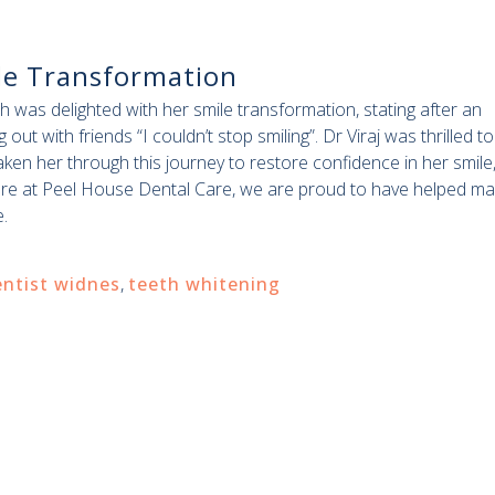
le Transformation
 was delighted with her smile transformation, stating after an
 out with friends “I couldn’t stop smiling”. Dr Viraj was thrilled to
aken her through this journey to restore confidence in her smile
re at Peel House Dental Care, we are proud to have helped ma
.
ntist widnes
,
teeth whitening
.