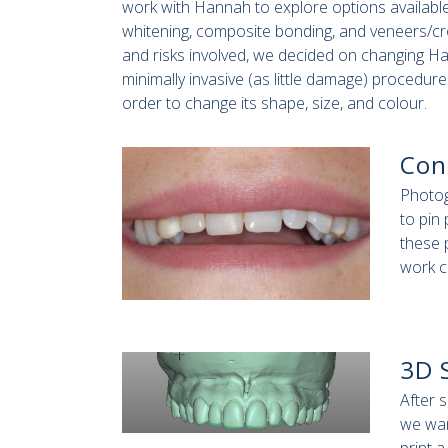
work with Hannah to explore options available
whitening, composite bonding, and veneers/cro
and risks involved, we decided on changing Ha
minimally invasive (as little damage) procedur
order to change its shape, size, and colour.
Con
Photog
to pin
these 
work c
3D 
After 
we wan