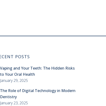
ECENT POSTS
Vaping and Your Teeth: The Hidden Risks
to Your Oral Health
January 29, 2025
The Role of Digital Technology in Modern
Dentistry
January 23, 2025