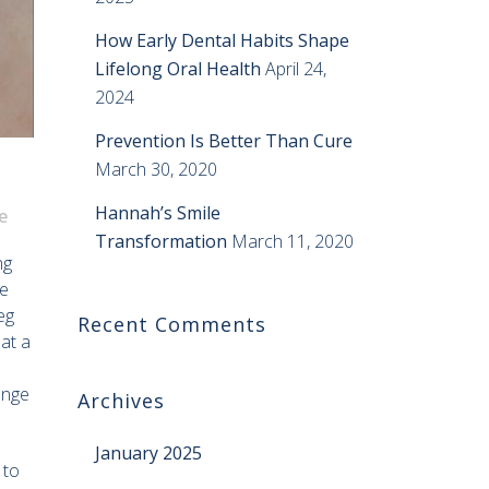
How Early Dental Habits Shape
Lifelong Oral Health
April 24,
2024
Prevention Is Better Than Cure
March 30, 2020
Hannah’s Smile
e
Transformation
March 11, 2020
ng
he
eg
Recent Comments
at a
ange
Archives
January 2025
 to