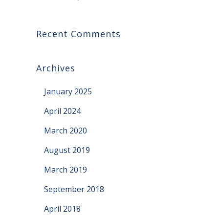
Recent Comments
Archives
January 2025
April 2024
March 2020
August 2019
March 2019
September 2018
April 2018