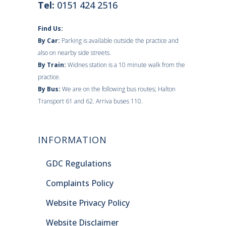
Tel:
0151 424 2516
Find Us:
By Car:
Parking is available outside the practice and
also on nearby side streets.
By Train:
Widnes station is a 10 minute walk from the
practice.
By Bus:
We are on the following bus routes; Halton
Transport 61 and 62. Arriva buses 110.
INFORMATION
GDC Regulations
Complaints Policy
Website Privacy Policy
Website Disclaimer