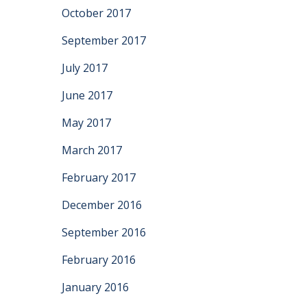
October 2017
September 2017
July 2017
June 2017
May 2017
March 2017
February 2017
December 2016
September 2016
February 2016
January 2016