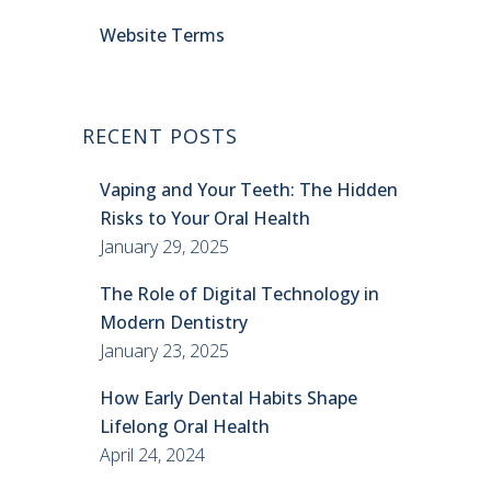
Website Terms
RECENT POSTS
Vaping and Your Teeth: The Hidden
Risks to Your Oral Health
January 29, 2025
The Role of Digital Technology in
Modern Dentistry
January 23, 2025
How Early Dental Habits Shape
Lifelong Oral Health
April 24, 2024