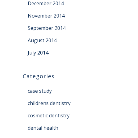
December 2014
November 2014
September 2014
August 2014
July 2014
Categories
case study
childrens dentistry
cosmetic dentistry
dental health