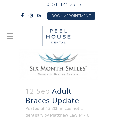
TEL:
0151 424 2516
BOOK APPOINTMENT
12 Sep
Adult
Braces Update
Posted at 13:20h
in
cosmetic
dentistry
by
Matthew Lawler
0