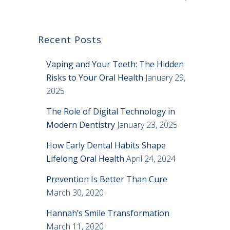
Recent Posts
Vaping and Your Teeth: The Hidden
Risks to Your Oral Health
January 29,
2025
The Role of Digital Technology in
Modern Dentistry
January 23, 2025
How Early Dental Habits Shape
Lifelong Oral Health
April 24, 2024
Prevention Is Better Than Cure
March 30, 2020
Hannah’s Smile Transformation
March 11, 2020