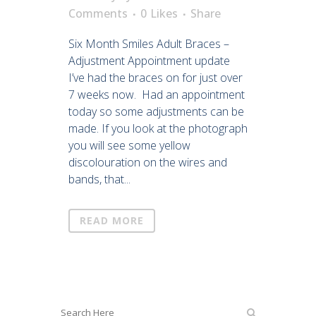
Comments
0
Likes
Share
Six Month Smiles Adult Braces –
Adjustment Appointment update
I’ve had the braces on for just over
7 weeks now. Had an appointment
today so some adjustments can be
made. If you look at the photograph
you will see some yellow
discolouration on the wires and
bands, that...
READ MORE