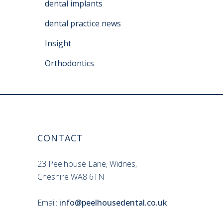
dental implants
dental practice news
Insight
Orthodontics
CONTACT
23 Peelhouse Lane, Widnes,
Cheshire WA8 6TN
Email:
info@peelhousedental.co.uk