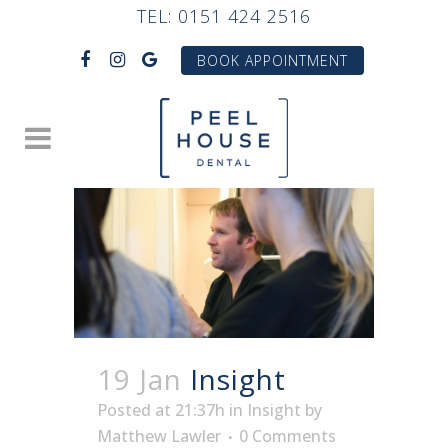
TEL:
0151 424 2516
BOOK APPOINTMENT
19 Jan
Insight
Posted at 21:37h
in
Insight
by
Matthew Lawler
0 Comments