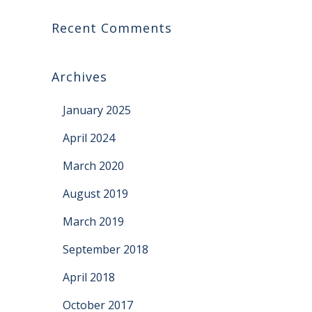
Recent Comments
Archives
January 2025
April 2024
March 2020
August 2019
March 2019
September 2018
April 2018
October 2017