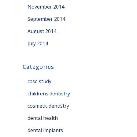
November 2014
September 2014
August 2014
July 2014
Categories
case study
childrens dentistry
cosmetic dentistry
dental health
dental implants