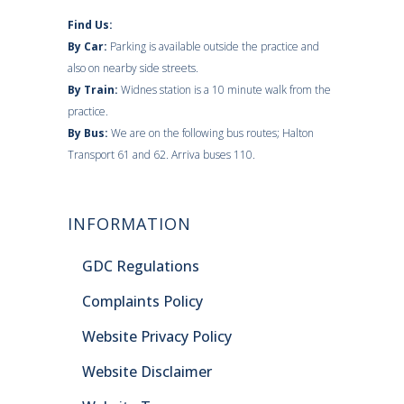
Find Us:
By Car:
Parking is available outside the practice and
also on nearby side streets.
By Train:
Widnes station is a 10 minute walk from the
practice.
By Bus:
We are on the following bus routes; Halton
Transport 61 and 62. Arriva buses 110.
INFORMATION
GDC Regulations
Complaints Policy
Website Privacy Policy
Website Disclaimer