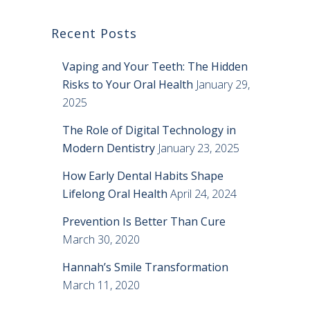
Recent Posts
Vaping and Your Teeth: The Hidden
Risks to Your Oral Health
January 29,
2025
The Role of Digital Technology in
Modern Dentistry
January 23, 2025
How Early Dental Habits Shape
Lifelong Oral Health
April 24, 2024
Prevention Is Better Than Cure
March 30, 2020
Hannah’s Smile Transformation
March 11, 2020