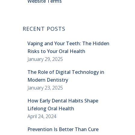
Website Terms
RECENT POSTS
Vaping and Your Teeth: The Hidden
Risks to Your Oral Health
January 29, 2025
The Role of Digital Technology in
Modern Dentistry
January 23, 2025
How Early Dental Habits Shape
Lifelong Oral Health
April 24, 2024
Prevention Is Better Than Cure