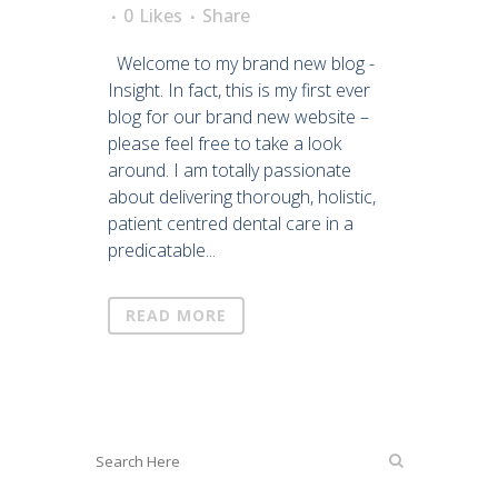
0
Likes
Share
Welcome to my brand new blog -
Insight. In fact, this is my first ever
blog for our brand new website –
please feel free to take a look
around. I am totally passionate
about delivering thorough, holistic,
patient centred dental care in a
predicatable...
READ MORE