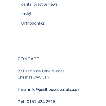
dental practice news
Insight
Orthodontics
CONTACT
23 Peelhouse Lane, Widnes,
Cheshire WA8 6TN
Email:
info@peelhousedental.co.uk
Tel:
0151 424 2516