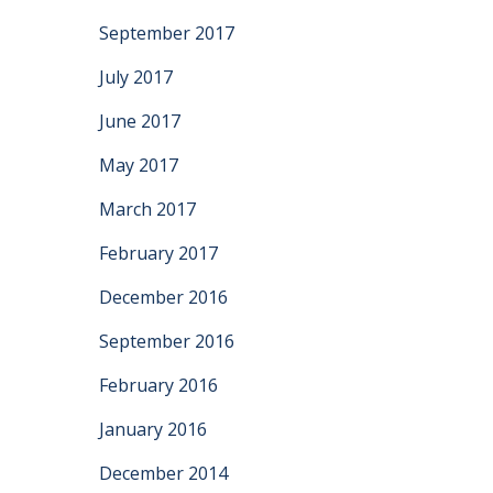
September 2017
July 2017
June 2017
May 2017
March 2017
February 2017
December 2016
September 2016
February 2016
January 2016
December 2014