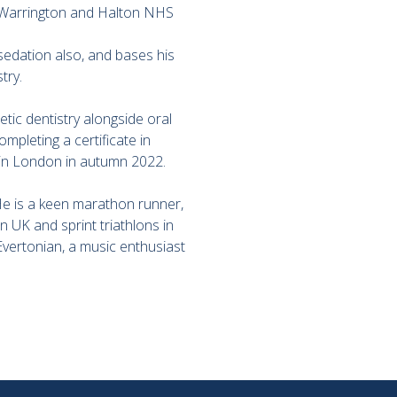
or Warrington and Halton NHS
sedation also, and bases his
try.
tic dentistry alongside oral
mpleting a certificate in
 in London in autumn 2022.
 He is a keen marathon runner,
UK and sprint triathlons in
 Evertonian, a music enthusiast