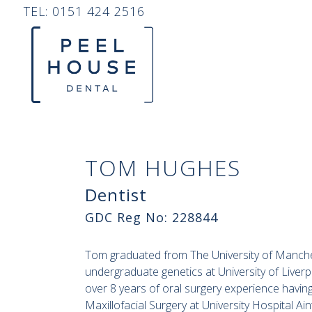
TEL:
0151 424 2516
TOM HUGHES
Dentist
GDC Reg No: 228844
Tom graduated from The University of Manches
undergraduate genetics at University of Liver
over 8 years of oral surgery experience havin
Maxillofacial Surgery at University Hospital Ai