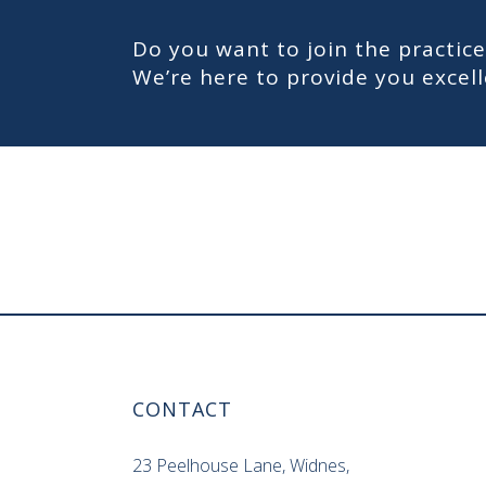
Do you want to join the practice
We’re here to provide you exce
CONTACT
23 Peelhouse Lane, Widnes,