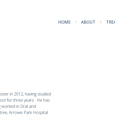
HOME
ABOUT
TRE
ter in 2012, having studied
pool for three years. He has
g worked in Oral and
ntree, Arrowe Park Hospital