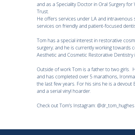
and as a Speciality Doctor in Oral Surgery f
Trust.
He offers services under LA and intravenous 
services on friendly and patient-focused dentis
Tom has a special interest in restorative cosme
surgery; and he is currently working towards co
Aesthetic and Cosmetic Restorative Dentistry
Outside of work Tom is a father to two girls.
and has completed over 5 marathons, Ironman 
the last few years. For his sins he is a devout
and a serial vinyl hoarder.
Check out Tom’s Instagram: @dr_tom_hughes