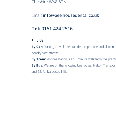
Cheshire WA8 6TN
Email:
info@peelhousedental.co.uk
Tel:
0151 424 2516
Find Us:
By Car:
Parking is available outside the practice and also on
nearby side streets.
By Train:
Widnes station is a 10 minute walk from the practi
By Bus:
We are on the following bus routes; Halton Transpor
and 62. Arriva buses 110.