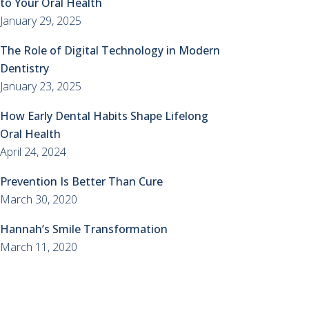
to Your Oral Health
January 29, 2025
The Role of Digital Technology in Modern
Dentistry
January 23, 2025
How Early Dental Habits Shape Lifelong
Oral Health
April 24, 2024
Prevention Is Better Than Cure
March 30, 2020
Hannah’s Smile Transformation
March 11, 2020