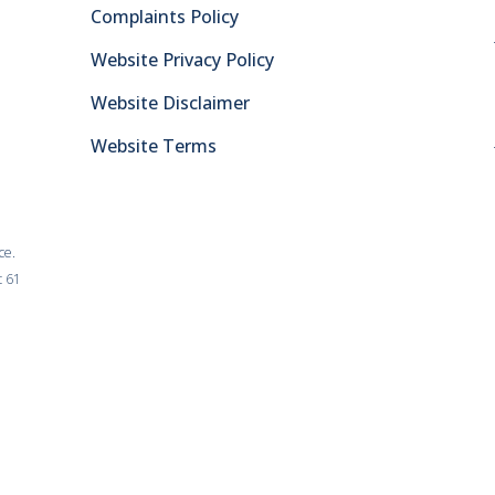
Complaints Policy
Website Privacy Policy
Website Disclaimer
Website Terms
ce.
t 61