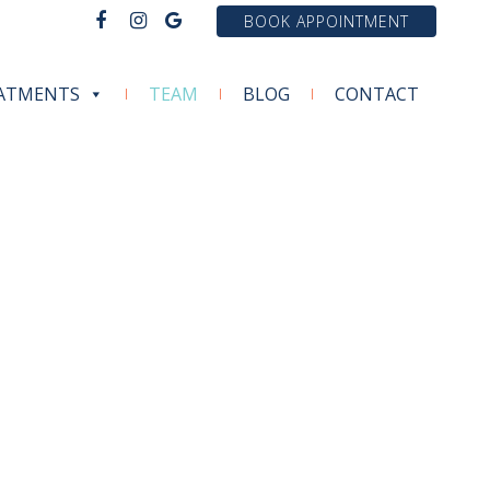
BOOK APPOINTMENT
ATMENTS
TEAM
BLOG
CONTACT