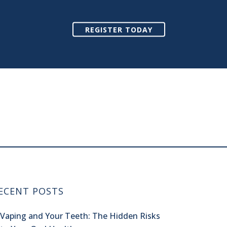
REGISTER TODAY
ECENT POSTS
Vaping and Your Teeth: The Hidden Risks