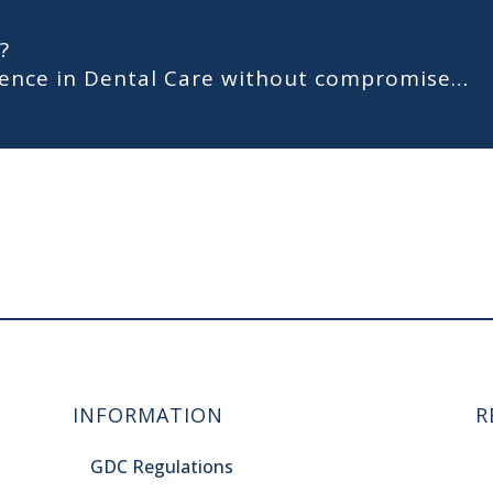
?
llence in Dental Care without compromise…
INFORMATION
R
GDC Regulations