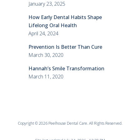
January 23, 2025
How Early Dental Habits Shape
Lifelong Oral Health
April 24, 2024
Prevention Is Better Than Cure
March 30, 2020
Hannah’s Smile Transformation
March 11, 2020
Copyright © 2026 Peelhouse Dental Care. All Rights Reserved.