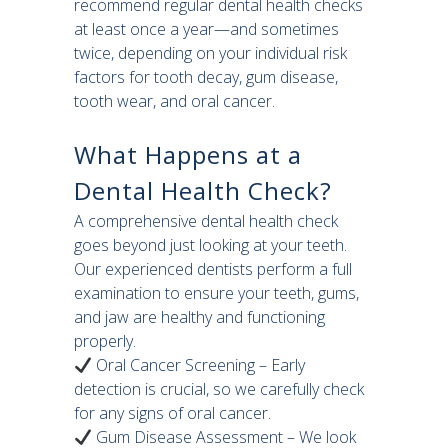
recommend regular dental health checks
at least once a year—and sometimes
twice, depending on your individual risk
factors for tooth decay, gum disease,
tooth wear, and oral cancer.
What Happens at a
Dental Health Check?
A comprehensive dental health check
goes beyond just looking at your teeth.
Our experienced dentists perform a full
examination to ensure your teeth, gums,
and jaw are healthy and functioning
properly.
Oral Cancer Screening – Early
detection is crucial, so we carefully check
for any signs of oral cancer.
Gum Disease Assessment – We look