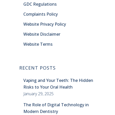
GDC Regulations
Complaints Policy
Website Privacy Policy
Website Disclaimer
Website Terms
RECENT POSTS
Vaping and Your Teeth: The Hidden
Risks to Your Oral Health
January 29, 2025
The Role of Digital Technology in
Modern Dentistry