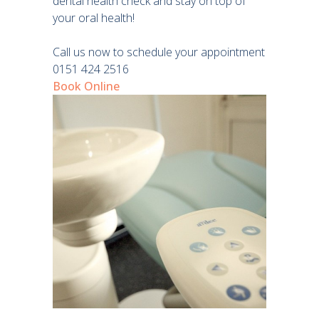
dental health check and stay on top of
your oral health!
Call us now to schedule your appointment
0151 424 2516
Book Online