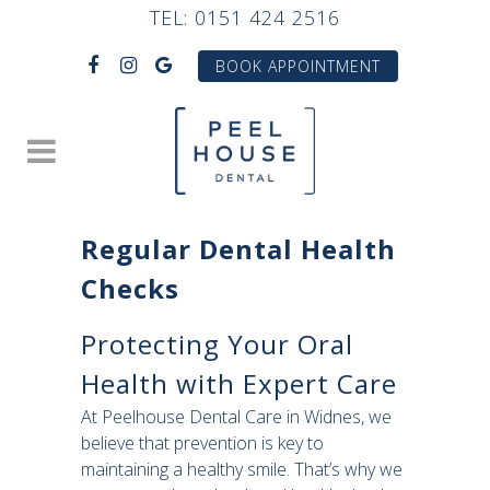
TEL:
0151 424 2516
BOOK APPOINTMENT
Regular Dental Health
Checks
Protecting Your Oral
Health with Expert Care
At Peelhouse Dental Care in Widnes, we
believe that prevention is key to
maintaining a healthy smile. That’s why we