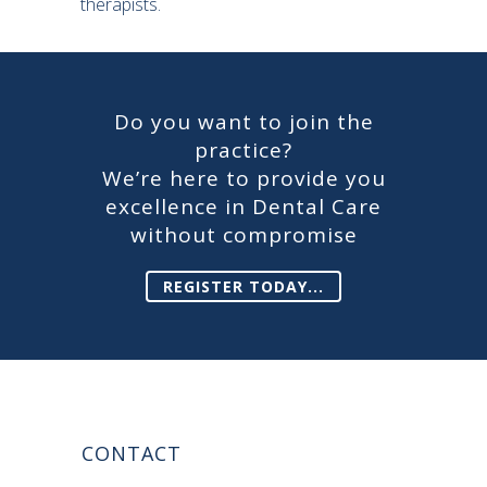
therapists.
Do you want to join the
practice?
We’re here to provide you
excellence in Dental Care
without compromise
REGISTER TODAY...
CONTACT