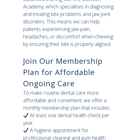
Academy, which specialises in diagnosing
and treating bite problems and jaw joint
disorders. This means we can help
patients experiencing jaw pain,
headaches, or discomfort when chewing
by ensuring their bite is properly aligned.
Join Our Membership
Plan for Affordable
Ongoing Care
To make routine dental care more
affordable and convenient, we offer a
monthly membership plan that includes:
At least one dental health check per
year
A hygiene appointment for
professional cleaning and gum health