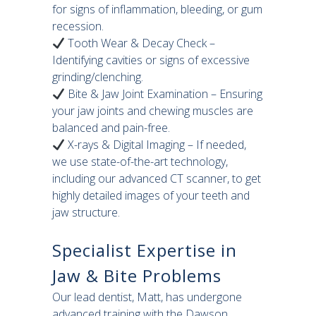
for signs of inflammation, bleeding, or gum
recession.
Tooth Wear & Decay Check –
Identifying cavities or signs of excessive
grinding/clenching.
Bite & Jaw Joint Examination – Ensuring
your jaw joints and chewing muscles are
balanced and pain-free.
X-rays & Digital Imaging – If needed,
we use state-of-the-art technology,
including our advanced CT scanner, to get
highly detailed images of your teeth and
jaw structure.
Specialist Expertise in
Jaw & Bite Problems
Our lead dentist, Matt, has undergone
advanced training with the Dawson