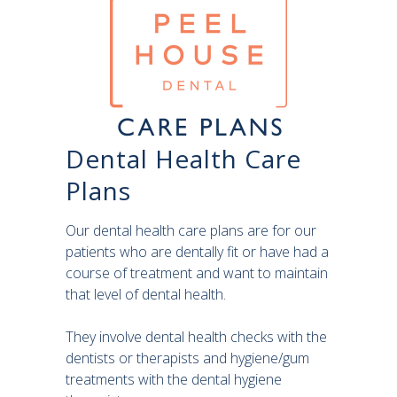
Dental Health Care
Plans
Our dental health care plans are for our
patients who are dentally fit or have had a
course of treatment and want to maintain
that level of dental health.
They involve dental health checks with the
dentists or therapists and hygiene/gum
treatments with the dental hygiene