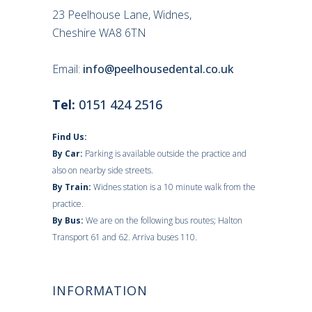
23 Peelhouse Lane, Widnes,
Cheshire WA8 6TN
Email:
info@peelhousedental.co.uk
Tel:
0151 424 2516
Find Us:
By Car:
Parking is available outside the practice and
also on nearby side streets.
By Train:
Widnes station is a 10 minute walk from the
practice.
By Bus:
We are on the following bus routes; Halton
Transport 61 and 62. Arriva buses 110.
INFORMATION