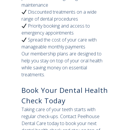
maintenance
Discounted treatments on a wide
range of dental procedures
Priority booking and access to
emergency appointments
Spread the cost of your care with
manageable monthly payments
Our membership plans are designed to
help you stay on top of your oral health
while saving money on essential
treatments.
Book Your Dental Health
Check Today
Taking care of your teeth starts with
regular check-ups. Contact Peelhouse
Dental Care today to book your next