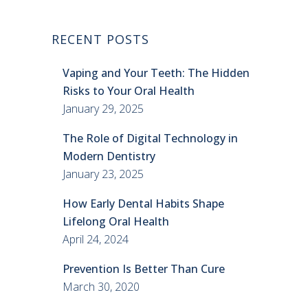
RECENT POSTS
Vaping and Your Teeth: The Hidden
Risks to Your Oral Health
January 29, 2025
The Role of Digital Technology in
Modern Dentistry
January 23, 2025
How Early Dental Habits Shape
Lifelong Oral Health
April 24, 2024
Prevention Is Better Than Cure
March 30, 2020