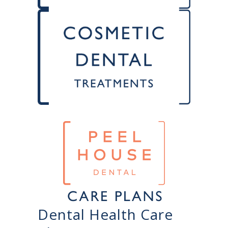
Dental Health Care