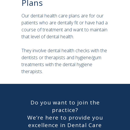
Plans
Our dental health care plans are for our
patients who are dentally fit or have had a
course of treatment and want to maintain
that level of dental health.
They involve dental health checks with the
dentists or therapists and hygiene/gum
treatments with the dental hygiene
therapists.
Do you want to join the
practice?
We’re here to provide you
excellence in Dental Care