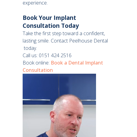
experience.
Book Your Implant
Consultation Today
Take the first step toward a confident,
lasting smile. Contact Peelhouse Dental
today.
Call us: 0151 424 2516
Book online:
Book a Dental Implant
Consultation