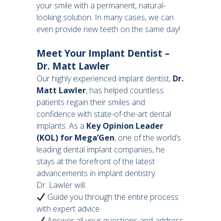
your smile with a permanent, natural-
looking solution. In many cases, we can
even provide new teeth on the same day!
Meet Your Implant Dentist –
Dr. Matt Lawler
Our highly experienced implant dentist,
Dr.
Matt Lawler
, has helped countless
patients regain their smiles and
confidence with state-of-the-art dental
implants. As a
Key Opinion Leader
(KOL) for Mega’Gen
, one of the world’s
leading dental implant companies, he
stays at the forefront of the latest
advancements in implant dentistry.
Dr. Lawler will:
Guide you through the entire process
with expert advice
Answer all your questions and address