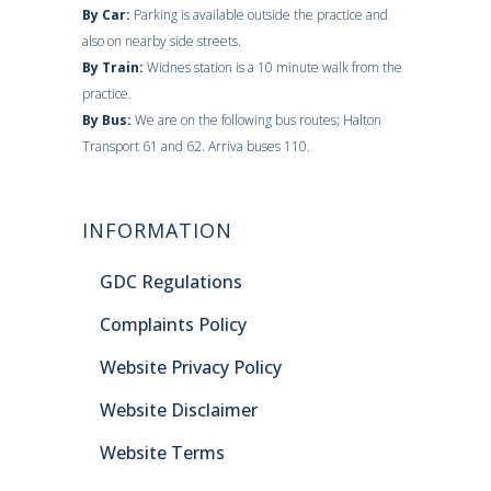
By Car:
Parking is available outside the practice and
also on nearby side streets.
By Train:
Widnes station is a 10 minute walk from the
practice.
By Bus:
We are on the following bus routes; Halton
Transport 61 and 62. Arriva buses 110.
INFORMATION
GDC Regulations
Complaints Policy
Website Privacy Policy
Website Disclaimer
Website Terms