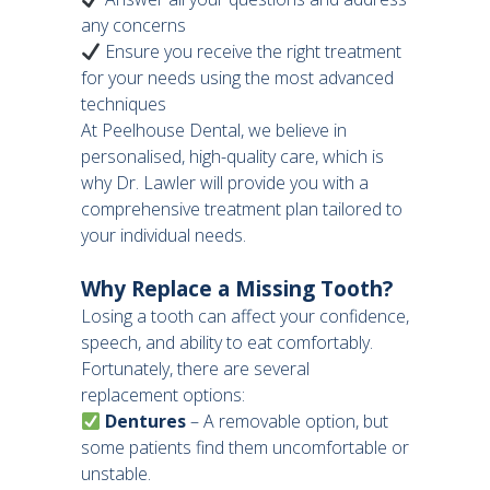
any concerns
Ensure you receive the right treatment
for your needs using the most advanced
techniques
At Peelhouse Dental, we believe in
personalised, high-quality care, which is
why Dr. Lawler will provide you with a
comprehensive treatment plan tailored to
your individual needs.
Why Replace a Missing Tooth?
Losing a tooth can affect your confidence,
speech, and ability to eat comfortably.
Fortunately, there are several
replacement options:
Dentures
– A removable option, but
some patients find them uncomfortable or
unstable.