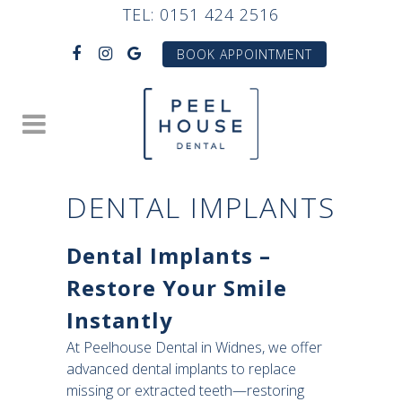
TEL:
0151 424 2516
BOOK APPOINTMENT
DENTAL IMPLANTS
Dental Implants –
Restore Your Smile
Instantly
At Peelhouse Dental in Widnes, we offer
advanced dental implants to replace
missing or extracted teeth—restoring