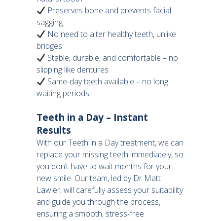
Preserves bone and prevents facial
sagging
No need to alter healthy teeth, unlike
bridges
Stable, durable, and comfortable – no
slipping like dentures
Same-day teeth available – no long
waiting periods
Teeth in a Day – Instant
Results
With our Teeth in a Day treatment, we can
replace your missing teeth immediately, so
you don’t have to wait months for your
new smile. Our team, led by Dr Matt
Lawler, will carefully assess your suitability
and guide you through the process,
ensuring a smooth, stress-free