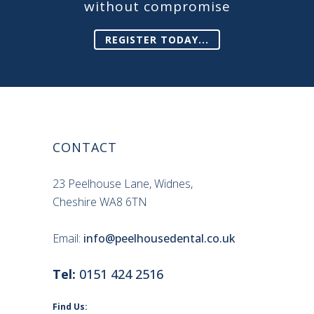
without compromise
REGISTER TODAY...
CONTACT
23 Peelhouse Lane, Widnes,
Cheshire WA8 6TN
Email:
info@peelhousedental.co.uk
Tel:
0151 424 2516
Find Us: