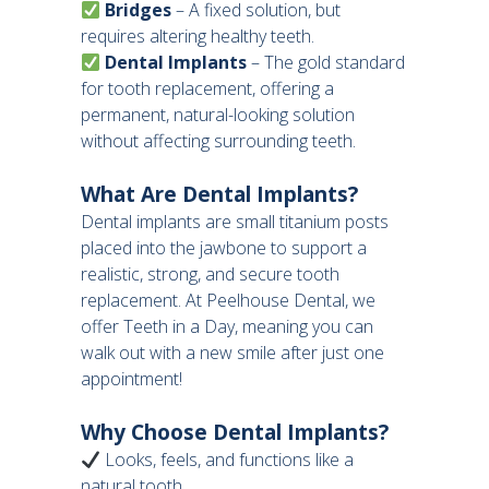
Bridges
– A fixed solution, but
requires altering healthy teeth.
Dental Implants
– The gold standard
for tooth replacement, offering a
permanent, natural-looking solution
without affecting surrounding teeth.
What Are Dental Implants?
Dental implants are small titanium posts
placed into the jawbone to support a
realistic, strong, and secure tooth
replacement. At Peelhouse Dental, we
offer Teeth in a Day, meaning you can
walk out with a new smile after just one
appointment!
Why Choose Dental Implants?
Looks, feels, and functions like a
natural tooth