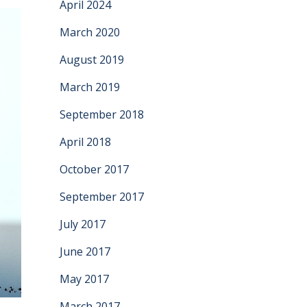
April 2024
March 2020
August 2019
March 2019
September 2018
April 2018
October 2017
September 2017
July 2017
June 2017
May 2017
March 2017