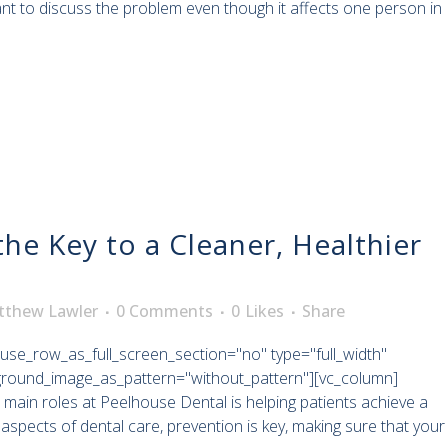
ant to discuss the problem even though it affects one person in
the Key to a Cleaner, Healthier
tthew Lawler
0 Comments
0
Likes
Share
use_row_as_full_screen_section="no" type="full_width"
kground_image_as_pattern="without_pattern"][vc_column]
 main roles at Peelhouse Dental is helping patients achieve a
aspects of dental care, prevention is key, making sure that your