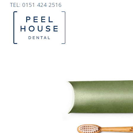
TEL:
0151 424 2516