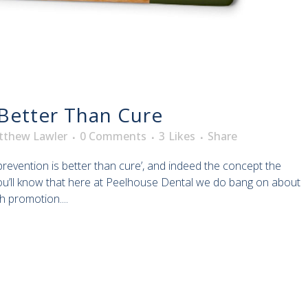
 Better Than Cure
tthew Lawler
0 Comments
3
Likes
Share
 ‘prevention is better than cure’, and indeed the concept the
ou’ll know that here at Peelhouse Dental we do bang on about
h promotion....