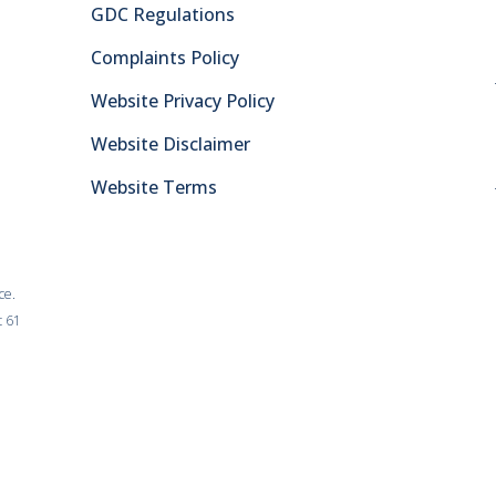
GDC Regulations
Complaints Policy
Website Privacy Policy
Website Disclaimer
Website Terms
ce.
t 61