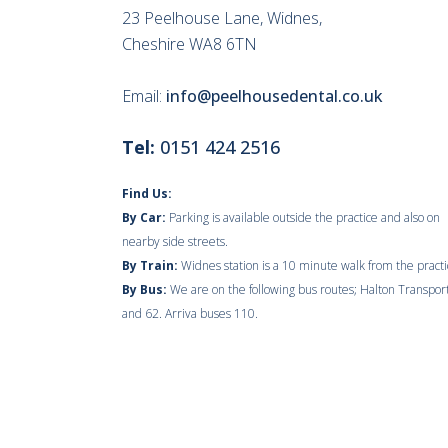
23 Peelhouse Lane, Widnes,
Cheshire WA8 6TN
Email:
info@peelhousedental.co.uk
Tel:
0151 424 2516
Find Us:
By Car:
Parking is available outside the practice and also on
nearby side streets.
By Train:
Widnes station is a 10 minute walk from the practi
By Bus:
We are on the following bus routes; Halton Transpor
and 62. Arriva buses 110.