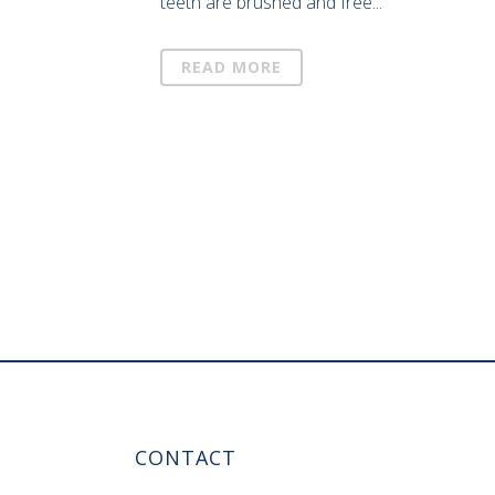
teeth are brushed and free...
READ MORE
CONTACT