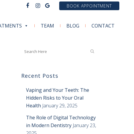
BOOK APPOINTMENT
ATMENTS
TEAM
BLOG
CONTACT
Recent Posts
Vaping and Your Teeth: The
Hidden Risks to Your Oral
Health
January 29, 2025
The Role of Digital Technology
in Modern Dentistry
January 23,
2025