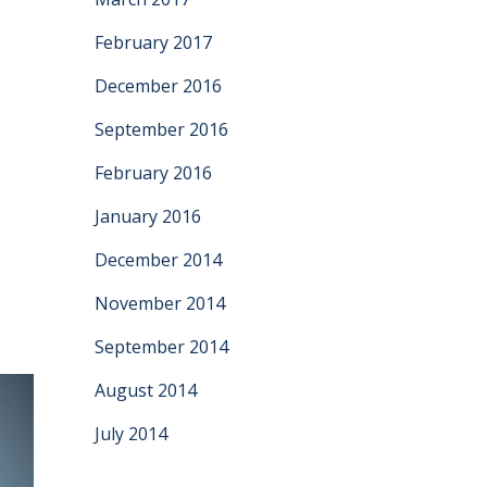
February 2017
December 2016
September 2016
e
February 2016
January 2016
December 2014
November 2014
September 2014
August 2014
July 2014