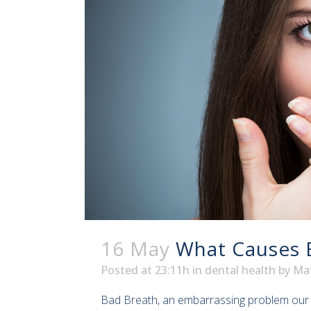
16 May
What Causes 
Posted at 23:11h
in
dental health
by
Ma
Bad Breath, an embarrassing problem our de