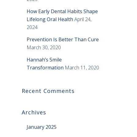
How Early Dental Habits Shape
Lifelong Oral Health
April 24,
2024
Prevention Is Better Than Cure
March 30, 2020
Hannah’s Smile
Transformation
March 11, 2020
Recent Comments
Archives
January 2025