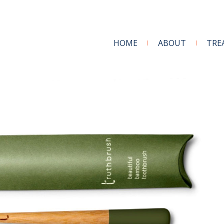
HOME
ABOUT
TRE