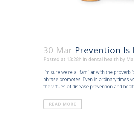
30 Mar
Prevention Is
Posted at 13:28h
in
dental health
by
Ma
I’m sure we’re all familiar with the proverb
phrase promotes. Even in ordinary times y
the virtues of disease prevention and healt
READ MORE