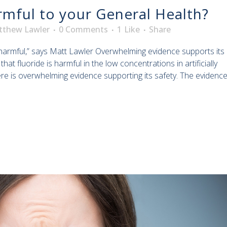
rmful to your General Health?
tthew Lawler
0 Comments
1
Like
Share
harmful,” says Matt Lawler Overwhelming evidence supports its
at fluoride is harmful in the low concentrations in artificially
ere is overwhelming evidence supporting its safety. The evidenc