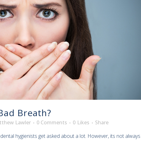
Bad Breath?
tthew Lawler
0 Comments
0
Likes
Share
ntal hygienists get asked about a lot. However, its not always