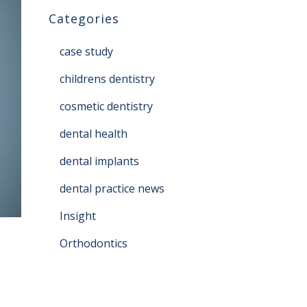
Categories
case study
childrens dentistry
cosmetic dentistry
dental health
dental implants
dental practice news
Insight
Orthodontics