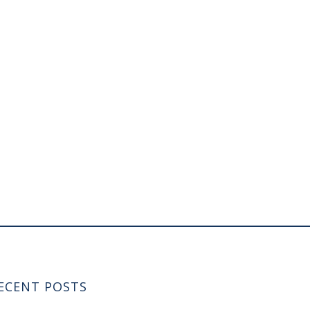
ECENT POSTS