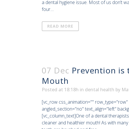
a dental hygiene issue. Most of us don’t w
four....
READ MORE
07 Dec
Prevention is 
Mouth
Posted at 18:18h
in
dental health
by
Ma
[vc_row css_animation="" row_type="row" 
angled_section="no" text_align="left" bac
[vc_column_text]One of a dental therapists
cleaner and healthier mouth! As with many 