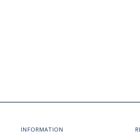
INFORMATION
R