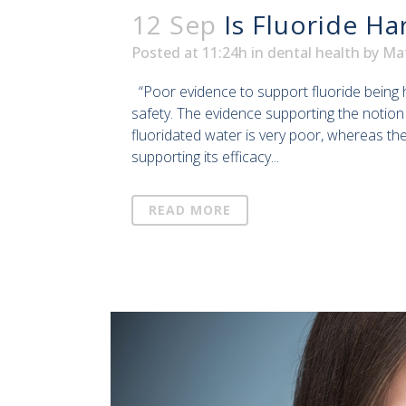
12 Sep
Is Fluoride Ha
Posted at 11:24h
in
dental health
by
Ma
“Poor evidence to support fluoride being 
safety. The evidence supporting the notion th
fluoridated water is very poor, whereas th
supporting its efficacy...
READ MORE