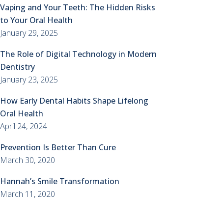
Vaping and Your Teeth: The Hidden Risks
to Your Oral Health
January 29, 2025
The Role of Digital Technology in Modern
Dentistry
January 23, 2025
How Early Dental Habits Shape Lifelong
Oral Health
April 24, 2024
Prevention Is Better Than Cure
March 30, 2020
Hannah’s Smile Transformation
March 11, 2020