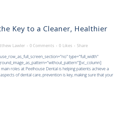
the Key to a Cleaner, Healthier
tthew Lawler
0 Comments
0
Likes
Share
use_row_as_full_screen_section="no" type="full_width"
kground_image_as_pattern="without_pattern"][vc_column]
 main roles at Peelhouse Dental is helping patients achieve a
aspects of dental care, prevention is key, making sure that your