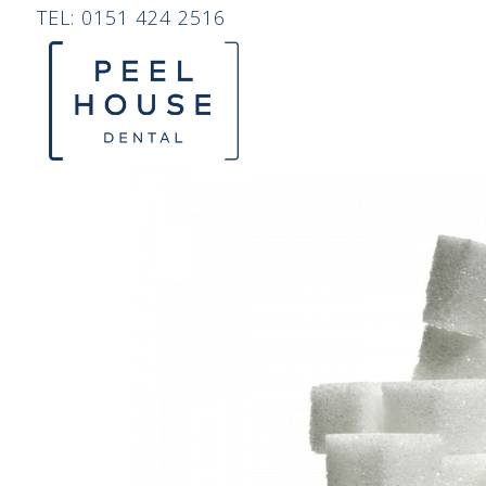
TEL:
0151 424 2516