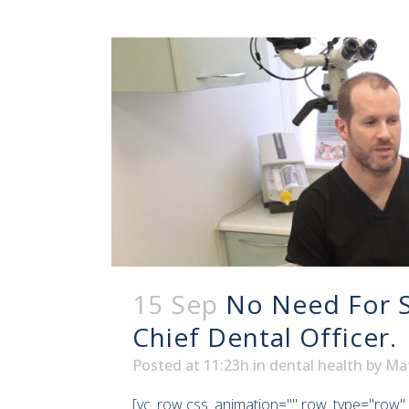
15 Sep
No Need For S
Chief Dental Officer.
Posted at 11:23h
in
dental health
by
Ma
[vc_row css_animation="" row_type="row" 