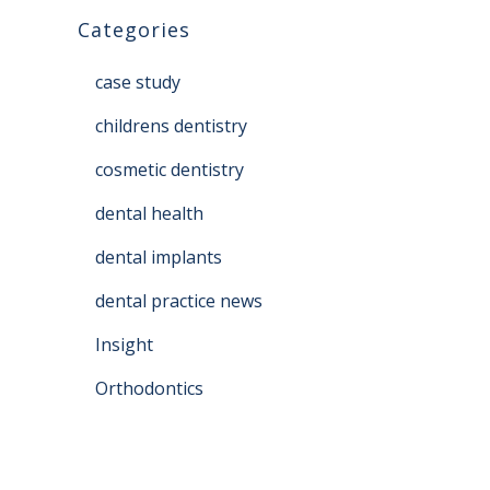
Categories
case study
childrens dentistry
cosmetic dentistry
dental health
dental implants
dental practice news
Insight
Orthodontics