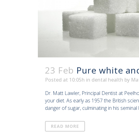
23 Feb
Pure white an
Posted at 10:05h
in
dental health
by
Ma
Dr. Matt Lawler, Principal Dentist at Peel
your diet. As early as 1957 the British sci
danger of sugar, culminating in his seminal 
READ MORE