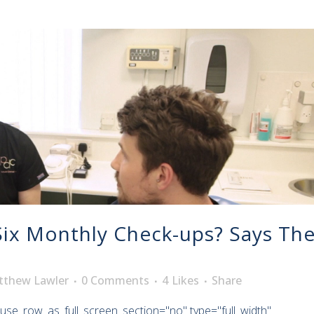
ix Monthly Check-ups? Says Th
tthew Lawler
0 Comments
4
Likes
Share
use_row_as_full_screen_section="no" type="full_width"