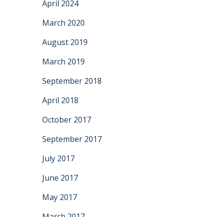
April 2024
March 2020
August 2019
March 2019
September 2018
April 2018
October 2017
September 2017
July 2017
June 2017
May 2017
March 2017