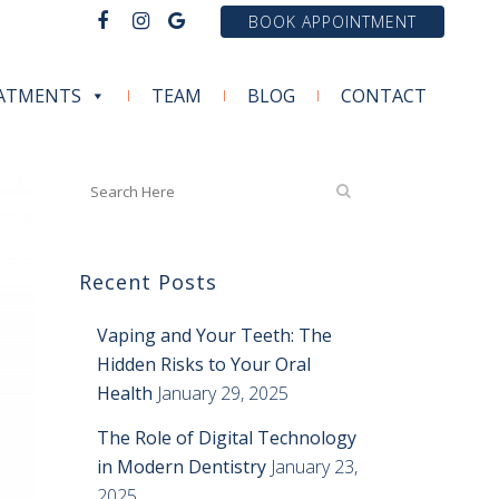
BOOK APPOINTMENT
ATMENTS
TEAM
BLOG
CONTACT
Recent Posts
Vaping and Your Teeth: The
Hidden Risks to Your Oral
Health
January 29, 2025
The Role of Digital Technology
in Modern Dentistry
January 23,
2025