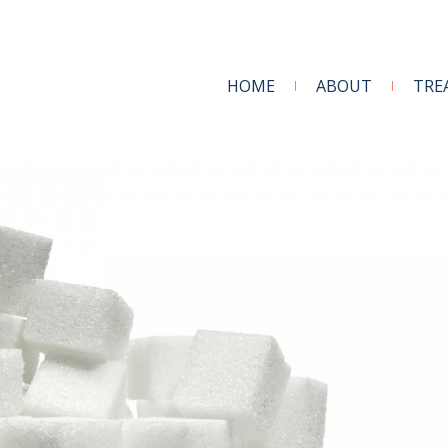
HOME
ABOUT
TRE