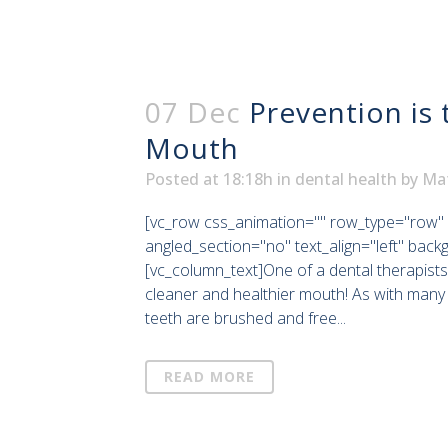
07 Dec
Prevention is 
Mouth
Posted at 18:18h
in
dental health
by
Ma
[vc_row css_animation="" row_type="row" 
angled_section="no" text_align="left" bac
[vc_column_text]One of a dental therapists
cleaner and healthier mouth! As with many 
teeth are brushed and free...
READ MORE