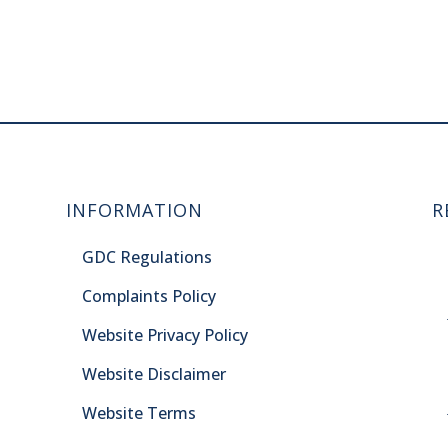
INFORMATION
R
GDC Regulations
Complaints Policy
Website Privacy Policy
Website Disclaimer
Website Terms