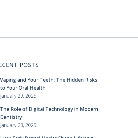
ECENT POSTS
Vaping and Your Teeth: The Hidden Risks
to Your Oral Health
January 29, 2025
The Role of Digital Technology in Modern
Dentistry
January 23, 2025