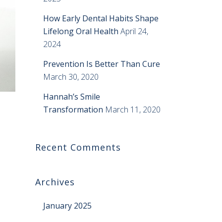
How Early Dental Habits Shape
Lifelong Oral Health
April 24,
2024
Prevention Is Better Than Cure
March 30, 2020
Hannah’s Smile
Transformation
March 11, 2020
Recent Comments
Archives
January 2025