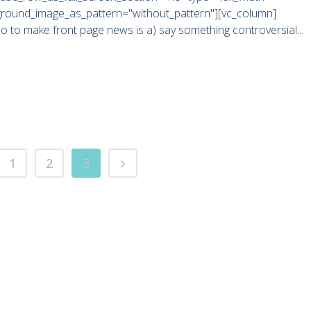
kground_image_as_pattern="without_pattern"][vc_column]
do to make front page news is a) say something controversial...
1
2
3