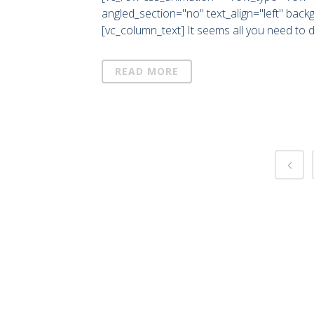
angled_section="no" text_align="left" bac
[vc_column_text] It seems all you need to 
READ MORE