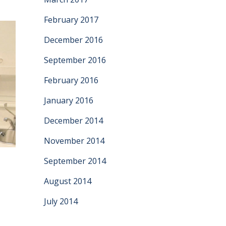
February 2017
December 2016
September 2016
February 2016
January 2016
December 2014
November 2014
September 2014
e
August 2014
July 2014