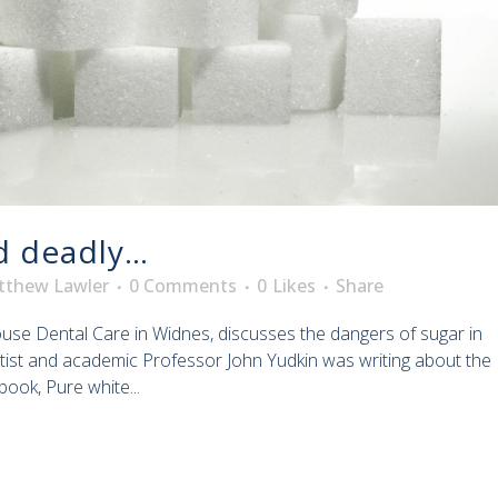
d deadly…
tthew Lawler
0 Comments
0
Likes
Share
house Dental Care in Widnes, discusses the dangers of sugar in
entist and academic Professor John Yudkin was writing about the
book, Pure white...