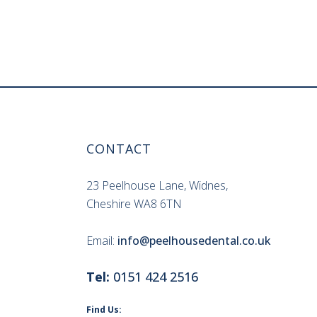
CONTACT
23 Peelhouse Lane, Widnes,
Cheshire WA8 6TN
Email:
info@peelhousedental.co.uk
Tel:
0151 424 2516
Find Us: